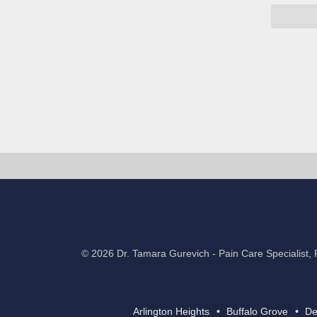
©
2026 Dr. Tamara Gurevich
-
Pain Care Specialist, 
Arlington Heights
Buffalo Grove
De