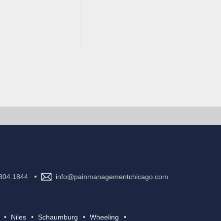
•
804.1844
info@painmanagementchicago.com
Niles
Schaumburg
Wheeling