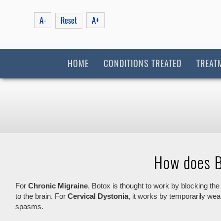
A-
A+
Reset
HOME
CONDITIONS TREATED
TREAT
How does B
For
Chronic Migraine
, Botox is thought to work by blocking the
to the brain. For
Cervical Dystonia
, it works by temporarily we
spasms.