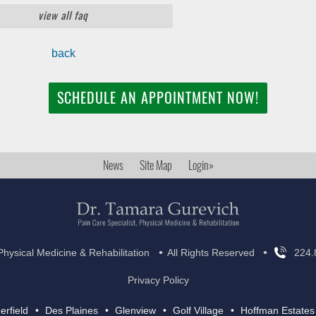
view all faq
back
SCHEDULE AN APPOINTMENT NOW!
News
Site Map
Login»
•
•
Physical Medicine & Rehabilitation
All Rights Reserved
224.
Privacy Policy
erfield
Des Plaines
Glenview
Golf Village
Hoffman Estates