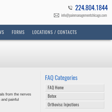
224.804.1844
info@painmanagementchicago.com
WS
FORMS
LOCATIONS / CONTACTS
FAQ Categories
FAQ Home
nals from the nerves
Botox
 and painful
Orthovisc Injections