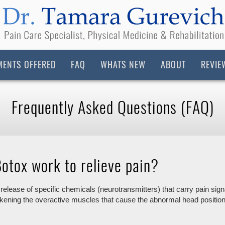
MENTS OFFERED
FAQ
WHATS NEW
ABOUT
REVIE
Frequently Asked Questions (FAQ)
otox work to relieve pain?
 release of specific chemicals (neurotransmitters) that carry pain sig
akening the overactive muscles that cause the abnormal head position