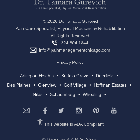
©
2026 Dr. Tamara Gurevich
Pain Care Specialist, Physical Medicine & Rehabilitation
All Rights Reserved
224.804.1844
info@painmanagementchicago.com
Privacy Policy
Arlington Heights
Buffalo Grove
Deerfield
Des Plaines
Glenview
Golf Village
Hoffman Estates
Niles
Schaumburg
Wheeling
This website is ADA Compliant
© Design by M & M Art Studio