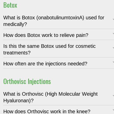
Botox
What is Botox (onabotulinumtoxinA) used for
medically?
How does Botox work to relieve pain?
Is this the same Botox used for cosmetic
treatments?
How often are the injections needed?
Orthovisc Injections
What is Orthovisc (High Molecular Weight
Hyaluronan)?
How does Orthovisc work in the knee?