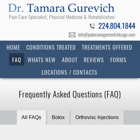
224.804.1844
info@painmanagementchicago.com
HOME
CONDITIONS TREATED
TREATMENTS OFFERED
FAQ
WHATS NEW
ABOUT
REVIEWS
FORMS
LOCATIONS / CONTACTS
Frequently Asked Questions (FAQ)
All FAQs
Botox
Orthovisc Injections