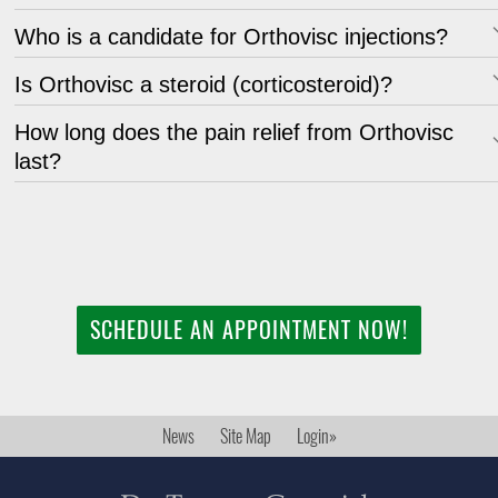
Who is a candidate for Orthovisc injections?
Is Orthovisc a steroid (corticosteroid)?
How long does the pain relief from Orthovisc
last?
SCHEDULE AN APPOINTMENT NOW!
News
Site Map
Login»