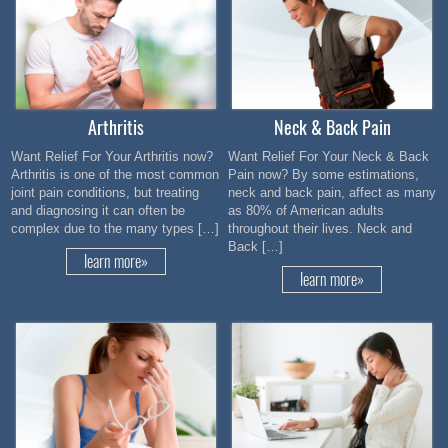
Arthritis
Neck & Back Pain
Want Relief For Your Arthritis now?
Want Relief For Your Neck & Back
Arthritis is one of the most common
Pain now? By some estimations,
joint pain conditions, but treating
neck and back pain, affect as many
and diagnosing it can often be
as 80% of American adults
complex due to the many types […]
throughout their lives. Neck and
Back […]
learn more»
learn more»