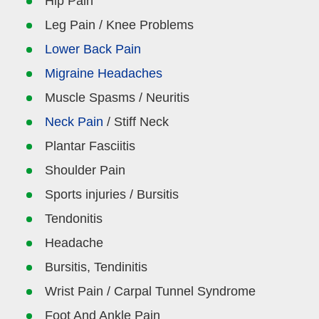
Hip Pain
Leg Pain / Knee Problems
Lower Back Pain
Migraine Headaches
Muscle Spasms / Neuritis
Neck Pain
/ Stiff Neck
Plantar Fasciitis
Shoulder Pain
Sports injuries / Bursitis
Tendonitis
Headache
Bursitis, Tendinitis
Wrist Pain / Carpal Tunnel Syndrome
Foot And Ankle Pain