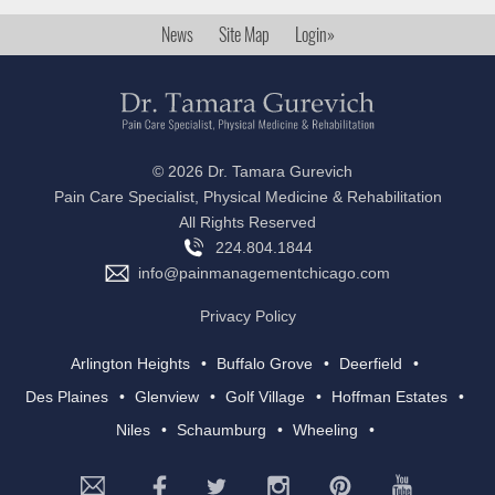
News
Site Map
Login»
©
2026 Dr. Tamara Gurevich
Pain Care Specialist, Physical Medicine & Rehabilitation
All Rights Reserved
224.804.1844
info@painmanagementchicago.com
Privacy Policy
Arlington Heights
Buffalo Grove
Deerfield
Des Plaines
Glenview
Golf Village
Hoffman Estates
Niles
Schaumburg
Wheeling