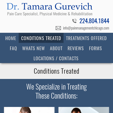
224.804.1844
info@painmanagementchicago.com
HOME
CONDITIONS TREATED
TREATMENTS OFFERED
FAQ
WHATS NEW
ABOUT
REVIEWS
FORMS
LOCATIONS / CONTACTS
Conditions Treated
We Specialize in Treating
These Conditions: