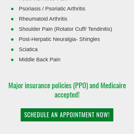
Psoriasis / Psoriatic Arthritis
Rheumatoid Arthritis
Shoulder Pain (Rotator Cuff/ Tendinitis)
Post-Herpatic Neuralgia- Shingles
Sciatica
Middle Back Pain
Major insurance policies (PPO) and Medicaire
accepted!
SCHEDULE AN APPOINTMENT NOW!