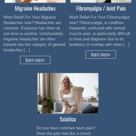
Migraine Headaches
Fibromyalgia / Joint Pain
Want Relief For Your Migraine
Want Relief For Your Fibromyalgia
Headaches now? Headaches are
now? Fibromyalgia, a condition
common. Everyone has them at
frequently confused with normal
one time or another. Unfortunately,
muscle pain, is particularly difficult
migraine headaches are often
to treat and diagnose due to its
lumped into the category of general
tendency to overlap with other […]
headaches […]
learn more»
learn more»
Sciatica
Do you have constant back pain?
Does the pain feel like a shock