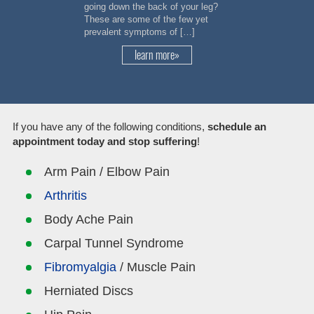
going down the back of your leg?
These are some of the few yet
prevalent symptoms of […]
learn more»
If you have any of the following conditions,
schedule an
appointment today and stop suffering
!
Arm Pain / Elbow Pain
Arthritis
Body Ache Pain
Carpal Tunnel Syndrome
Fibromyalgia
/ Muscle Pain
Herniated Discs